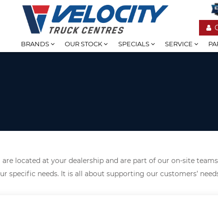
BRANDS
OUR STOCK
SPECIALS
SERVICE
PA
are located at your dealership and are part of our on-site teams
ur specific needs. It is all about supporting our customers’ nee