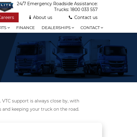
24/7 Emergency Roadside Assistance:
Trucks:
1800 033 557
Careers
About us
Contact us
RTS
FINANCE
DEALERSHIPS
CONTACT
. VTC support is always close by, with
ds and keeping your truck on the road.