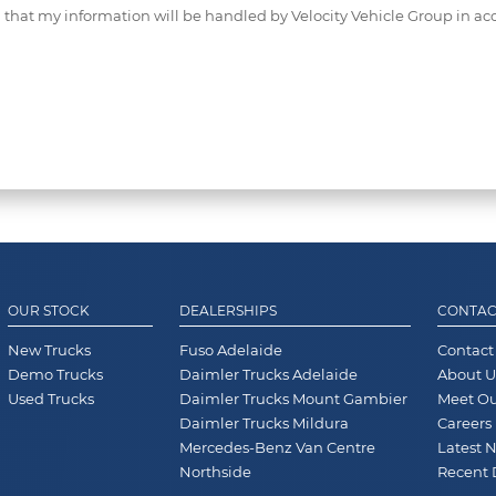
d that my information will be handled by Velocity Vehicle Group in ac
OUR STOCK
DEALERSHIPS
CONTAC
New Trucks
Fuso Adelaide
Contact
Demo Trucks
Daimler Trucks Adelaide
About U
Used Trucks
Daimler Trucks Mount Gambier
Meet O
Daimler Trucks Mildura
Careers
Mercedes-Benz Van Centre
Latest 
Northside
Recent 