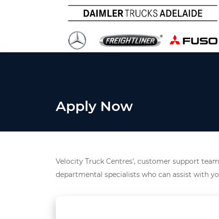
Apply Now
Velocity Truck Centres’, customer support team 
departmental specialists who can assist with yo