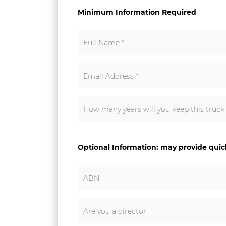
Minimum Information Required
Full Name
*
Email Address
*
How many years will you keep this truc
Optional Information: may provide qui
ABN
Are you a director: