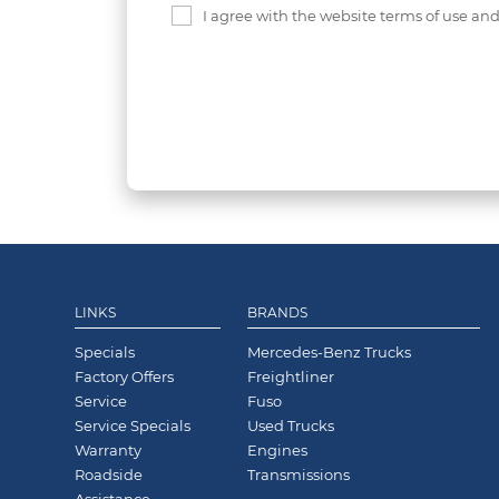
I agree with the website terms of use an
LINKS
BRANDS
Specials
Mercedes-Benz Trucks
Factory Offers
Freightliner
Service
Fuso
Service Specials
Used Trucks
Warranty
Engines
Roadside
Transmissions
Assistance