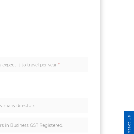
expect it to travel per year
*
 many directors:
Contact Us
rs in Business GST Registered: