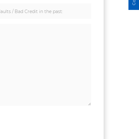
aults / Bad Credit in the past: