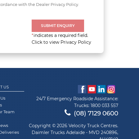
cordance with the Dealer Privacy Policy.
SUBMIT ENQUIRY
*
indicates a required field.
Click to view Privacy Policy
T US
 Us
24/7 Emergency Roadside Assistance:
s
Trucks:
1800 033 557
ur Team
(08) 7129 0600
News
Copyright © 2026 Velocity Truck Centres.
Deliveries
Daimler Trucks Adelaide - MVD 240896,