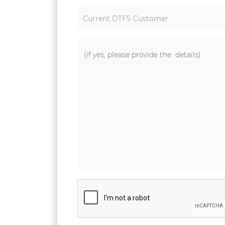
Current DTFS Customer: