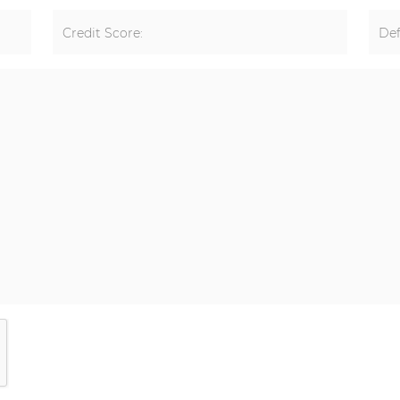
Credit Score:
Def