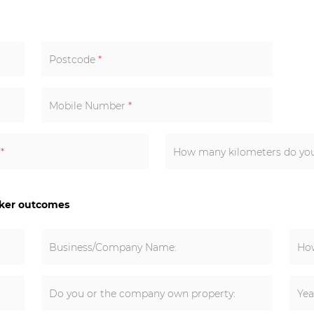
Postcode
*
Mobile Number
*
k
*
How many kilometers do you 
cker outcomes
Business/Company Name:
How
Do you or the company own property:
Yea