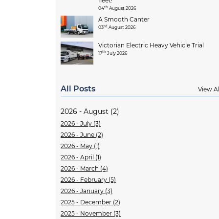
fleet!
th
04
August 2026
A Smooth Canter
rd
03
August 2026
Victorian Electric Heavy Vehicle Trial
th
17
July 2026
All Posts
View Al
2026 - August (2)
2026 - July (3)
2026 - June (2)
2026 - May (1)
2026 - April (1)
2026 - March (4)
2026 - February (5)
2026 - January (3)
2025 - December (2)
2025 - November (3)