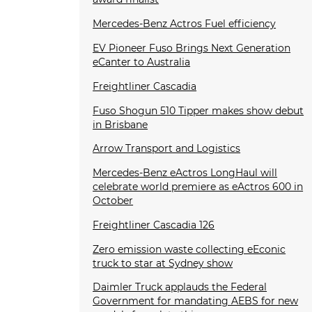
Mercedes-Benz Actros Fuel efficiency
EV Pioneer Fuso Brings Next Generation
eCanter to Australia
Freightliner Cascadia
Fuso Shogun 510 Tipper makes show debut
in Brisbane
Arrow Transport and Logistics
Mercedes-Benz eActros LongHaul will
celebrate world premiere as eActros 600 in
October
Freightliner Cascadia 126
Zero emission waste collecting eEconic
truck to star at Sydney show
Daimler Truck applauds the Federal
Government for mandating AEBS for new