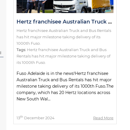
Hertz franchisee Australian Truck and Bus Rentals has hit major milestone taking delivery of its 1000th Fuso.
Hertz franchisee Australian Truck and Bus Rentals
has hit major milestone taking delivery of its
1000th Fuso.
Tags:
Hertz franchisee Australian Truck and Bus
l
Rentals has hit major milestone taking delivery of
its 1000th Fuso.
Fuso Adelaide is in the news!Hertz franchisee
Australian Truck and Bus Rentals has hit major
milestone taking delivery of its 1000th Fuso.The
company, which has 20 Hertz locations across
New South Wal...
th
13
December 2024
Read More