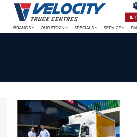
BRANDS
OUR STOCK
SPECIALS
SERVICE
PA