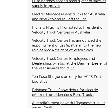
Fuso notches second record year of sales as
supply improves
Electric Mercedes-Benz trucks for Australia
and New Zealand roll off the line
Richard Higgins Promoted to President of
Velocity Truck Centres in Australia
Velocity Truck Centre has announced the
appointment of Les Spaltman to the new
role of Vice President of Retail Sales
Velocity Truck Centre Employees and
Dealerships win big at the Daimler Dealer of
the Year Awards for 2022
Ten Fuso Shoguns on duty for ACFS Port
Logistics
Brisbane Truck Show debut for electric
eActros from Mercedes-Benz Trucks
Australia’s most powerful Japanese truck is
award finalist