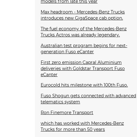
models from late this year
Max headroom - Mercedes-Benz Trucks
introduces new GigaSpace cab option.
The fuel economy of the Mercedes-Benz
Trucks Actros was already legendary.
Australian test program begins for next-
generation Fuso eCanter
First zero emission Capral Aluminium
deliveries with Goldstar Transport Fuso
eCanter
Eurocold hits milestone with 100th Fuso.
Fuso Shogun gets connected with advanced
telematics system
Ron Finemore Transport
which has worked with Mercedes-Benz
Trucks for more than 50 years