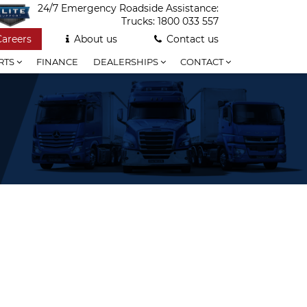
24/7 Emergency Roadside Assistance:
Trucks:
1800 033 557
Careers
About us
Contact us
RTS
FINANCE
DEALERSHIPS
CONTACT