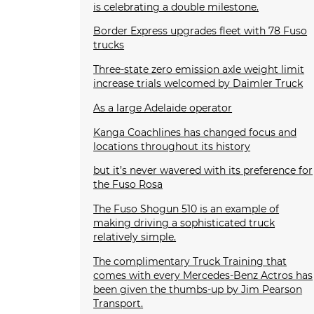
is celebrating a double milestone.
Border Express upgrades fleet with 78 Fuso
trucks
Three-state zero emission axle weight limit
increase trials welcomed by Daimler Truck
As a large Adelaide operator
Kanga Coachlines has changed focus and
locations throughout its history
but it’s never wavered with its preference for
the Fuso Rosa
The Fuso Shogun 510 is an example of
making driving a sophisticated truck
relatively simple.
The complimentary Truck Training that
comes with every Mercedes-Benz Actros has
been given the thumbs-up by Jim Pearson
Transport.