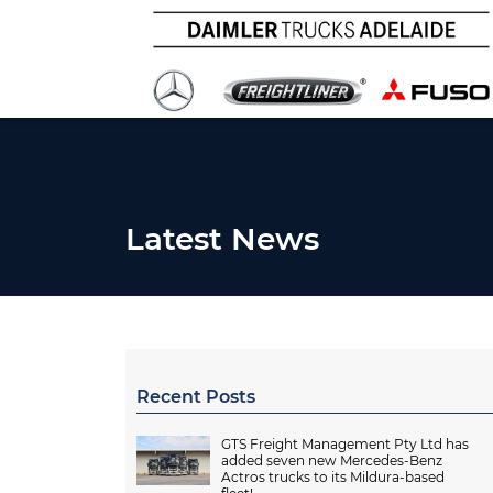
Latest News
Recent Posts
GTS Freight Management Pty Ltd has
added seven new Mercedes-Benz
Actros trucks to its Mildura-based