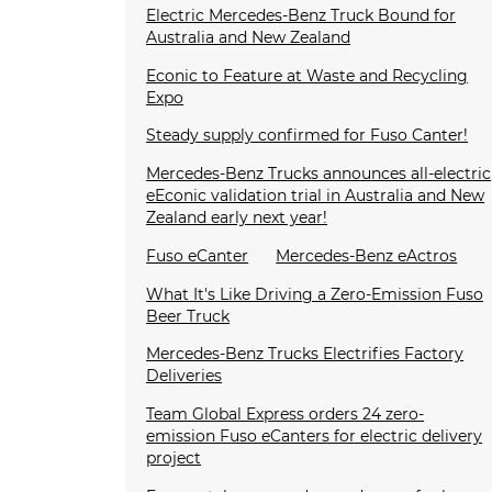
Electric Mercedes-Benz Truck Bound for
Australia and New Zealand
Econic to Feature at Waste and Recycling
Expo
Steady supply confirmed for Fuso Canter!
Mercedes-Benz Trucks announces all-electric
eEconic validation trial in Australia and New
Zealand early next year!
Fuso eCanter
Mercedes-Benz eActros
What It's Like Driving a Zero-Emission Fuso
Beer Truck
Mercedes-Benz Trucks Electrifies Factory
Deliveries
Team Global Express orders 24 zero-
emission Fuso eCanters for electric delivery
project