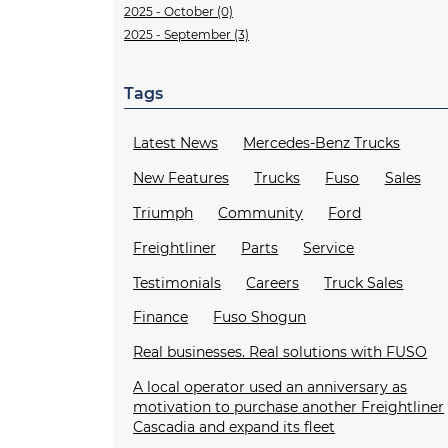
2025 - October (0)
2025 - September (3)
Tags
Latest News
Mercedes-Benz Trucks
New Features
Trucks
Fuso
Sales
Triumph
Community
Ford
Freightliner
Parts
Service
Testimonials
Careers
Truck Sales
Finance
Fuso Shogun
Real businesses. Real solutions with FUSO
A local operator used an anniversary as
motivation to purchase another Freightliner
Cascadia and expand its fleet