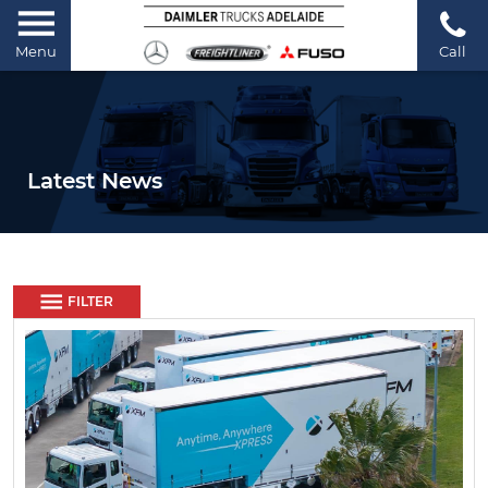
Menu
Call
Latest News
FILTER