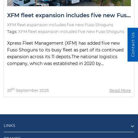
XFM fleet expansion includes five new Fuso Shoguns
XFM fleet expansion includes five new Fuso Shoguns
Tags:
XFM fleet expansion includes five new Fuso Shoguns
Contact Us
Xpress Fleet Management (XFM) has added five new
Fuso Shoguns to its busy fleet as part of its continued
expansion across its 11 depots.The national logistics
company, which was established in 2020 by...
th
25
September 2025
Read More
LINKS