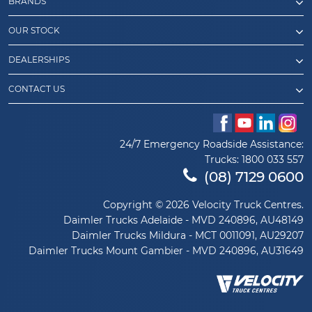
BRANDS
OUR STOCK
DEALERSHIPS
CONTACT US
24/7 Emergency Roadside Assistance:
Trucks:
1800 033 557
(08) 7129 0600
Copyright © 2026 Velocity Truck Centres.
Daimler Trucks Adelaide - MVD 240896, AU48149
Daimler Trucks Mildura - MCT 0011091, AU29207
Daimler Trucks Mount Gambier - MVD 240896, AU31649