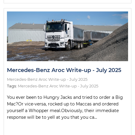
Mercedes-Benz Aroc Write-up - July 2025
Mercedes-Benz Aroc Write-up - July 2025
Tags:
Mercedes-Benz Aroc Write-up - July 2025
You ever been to Hungry Jacks and tried to order a Big
Mac?Or vice-versa, rocked up to Maccas and ordered
yourself a Whopper meal.Obviously, their immediate
response will be to yell at you that you ca...