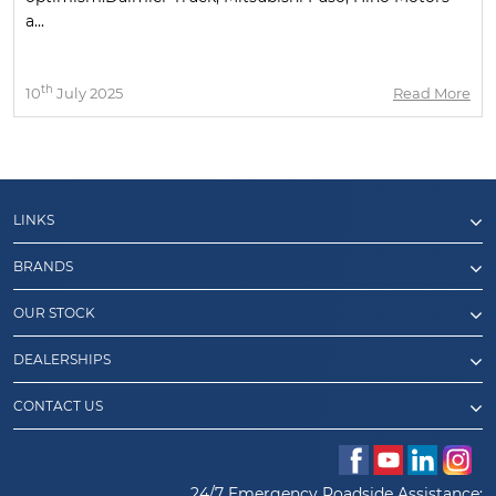
a...
th
10
July 2025
Read More
LINKS
BRANDS
OUR STOCK
DEALERSHIPS
CONTACT US
24/7 Emergency Roadside Assistance: