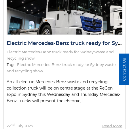
Electric Mercedes-Benz truck ready for Sydney waste and recycling show
Electric Mercedes-Benz truck ready for Sydney waste and
recycling show
Contact Us
Tags:
Electric Mercedes-Benz truck ready for Sydney waste
and recycling show
An all-electric Mercedes-Benz waste and recycling
collection truck will be on centre stage at the ReGen
Expo in Sydney this Wednesday and Thursday Mercedes-
Benz Trucks will present the eEconic, t...
nd
22
July 2025
Read More