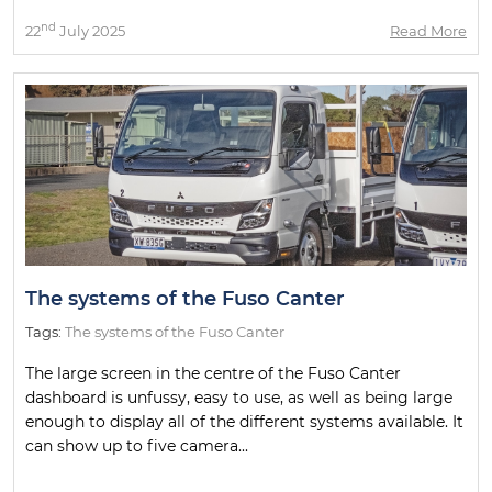
nd
22
July 2025
Read More
The systems of the Fuso Canter
Tags:
The systems of the Fuso Canter
The large screen in the centre of the Fuso Canter
dashboard is unfussy, easy to use, as well as being large
enough to display all of the different systems available. It
can show up to five camera...