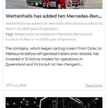
Wettenhalls has added ten Mercedes-Benz Actros trucks to its fleet in its 100th year of operation.
Wettenhalls has added ten Mercedes-Benz Actros trucks to its
fleet in its 100th year of operation.
Tags:
Wettenhalls has added ten Mercedes-Benz Actros
trucks to its fleet in its 100th year of operation.
The company, which began carting cream from Colac to
Melbourne before refrigerated trailers even existed, has
invested in 10 Actros models for operations in
Queensland and Victoria.A lot has changed t...
rd
23
July 2025
Read More