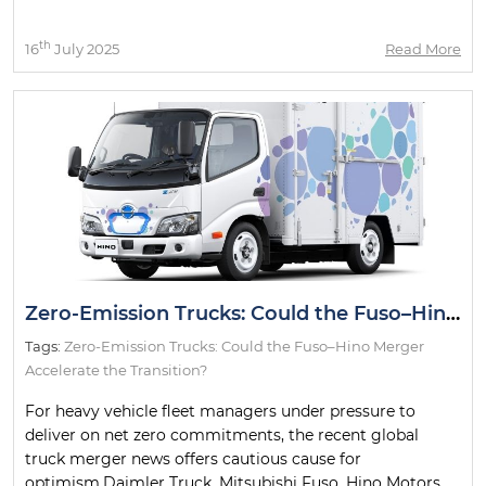
th
16
July 2025
Read More
Zero-Emission Trucks: Could the Fuso–Hino Merger Accelerate the Transition?
Tags:
Zero-Emission Trucks: Could the Fuso–Hino Merger
Accelerate the Transition?
For heavy vehicle fleet managers under pressure to
deliver on net zero commitments, the recent global
truck merger news offers cautious cause for
optimism.Daimler Truck, Mitsubishi Fuso, Hino Motors