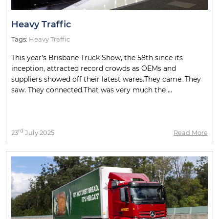
Heavy Traffic
Tags:
Heavy Traffic
This year’s Brisbane Truck Show, the 58th since its
inception, attracted record crowds as OEMs and
suppliers showed off their latest wares.They came. They
saw. They connected.That was very much the ...
rd
23
July 2025
Read More