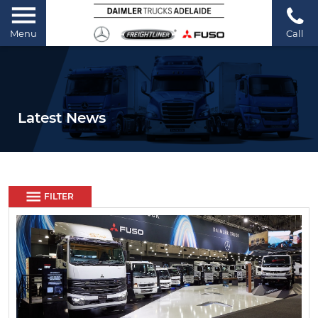
Menu
Call
Latest News
FILTER