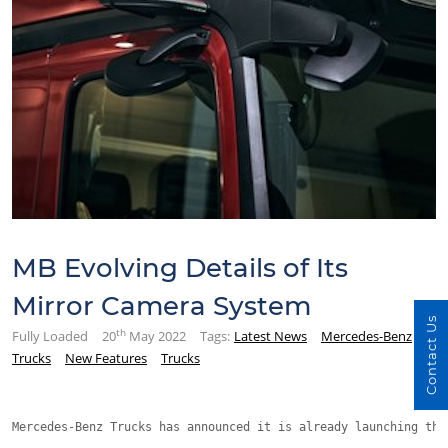
MB Evolving Details of Its
Mirror Camera System
Contact Us
th
Fully Loaded
20
May 2022
Tags:
Latest News
Mercedes-Benz
Trucks
New Features
Trucks
Mercedes-Benz Trucks has announced it is already launching the