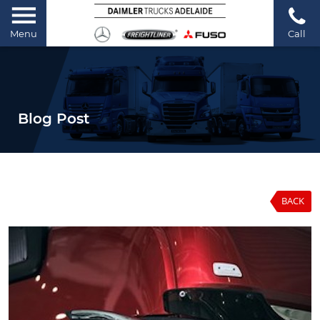
Menu
Call
Blog Post
BACK