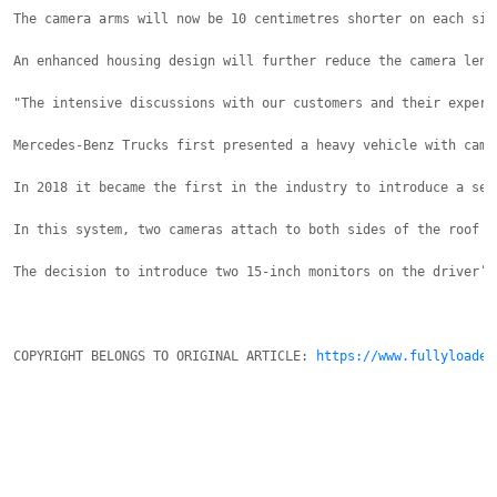
The camera arms will now be 10 centimetres shorter on each sid
An enhanced housing design will further reduce the camera lens
"The intensive discussions with our customers and their experi
Mercedes-Benz Trucks first presented a heavy vehicle with came
In 2018 it became the first in the industry to introduce a ser
In this system, two cameras attach to both sides of the roof f
The decision to introduce two 15-inch monitors on the driver’s
COPYRIGHT BELONGS TO ORIGINAL ARTICLE: 
https://www.fullyloaded