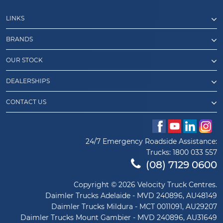
LINKS
BRANDS
OUR STOCK
DEALERSHIPS
CONTACT US
24/7 Emergency Roadside Assistance:
Trucks:
1800 033 557
(08) 7129 0600
Copyright © 2026 Velocity Truck Centres.
Daimler Trucks Adelaide - MVD 240896, AU48149
Daimler Trucks Mildura - MCT 0011091, AU29207
Daimler Trucks Mount Gambier - MVD 240896, AU31649