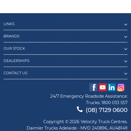
LINKS
BRANDS
OUR STOCK
DEALERSHIPS
CONTACT US
24/7 Emergency Roadside Assistance:
Trucks:
1800 033 557
(08) 7129 0600
Copyright © 2026 Velocity Truck Centres.
Daimler Trucks Adelaide - MVD 240896, AU48149