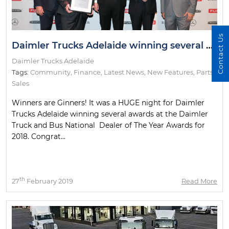
Contact Us
Daimler Trucks Adelaide winning several awards at the Daimler Truck and Bus National Dealer of The Year Awards for 2018
Daimler Trucks Adelaide
Tags:
Community
,
Finance
,
Latest News
,
New Features
,
Parts
,
Sales
Winners are Ginners! It was a HUGE night for Daimler
Trucks Adelaide winning several awards at the Daimler
Truck and Bus National Dealer of The Year Awards for
2018. Congrat...
th
27
February 2019
Read More