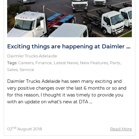
Exciting things are happening at Daimler Trucks Adelaide!
Daimler Trucks Adelaide
Tags:
Careers
,
Finance
,
Latest News
,
New Features
,
Parts
,
Sales
,
Service
Daimler Trucks Adelaide has seen many exciting and
very positive changes over the last 6 months or so and
for this reason, I thought it was timely to provide you
with an update on what’s new at DTA ...
nd
02
August 2018
Read More