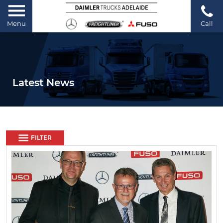
Menu
Call
Latest News
FILTER