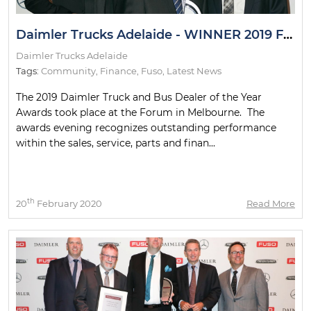
Daimler Trucks Adelaide - WINNER 2019 Fuso Financial Guild
Daimler Trucks Adelaide
Tags:
Community
,
Finance
,
Fuso
,
Latest News
The 2019 Daimler Truck and Bus Dealer of the Year
Awards took place at the Forum in Melbourne. The
awards evening recognizes outstanding performance
within the sales, service, parts and finan...
th
20
February 2020
Read More