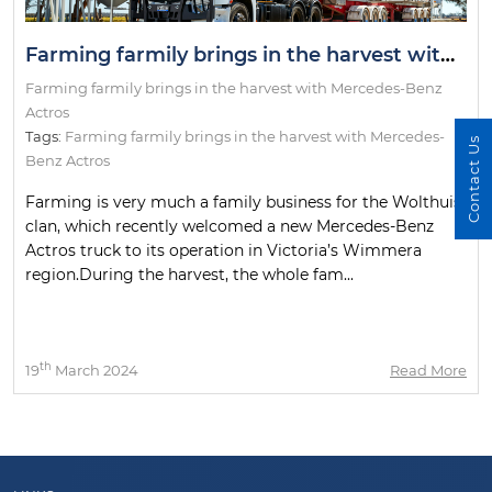
Farming farmily brings in the harvest with Mercedes-Benz Actros
Farming farmily brings in the harvest with Mercedes-Benz
Actros
Tags:
Farming farmily brings in the harvest with Mercedes-
Contact Us
Benz Actros
Farming is very much a family business for the Wolthuis
clan, which recently welcomed a new Mercedes-Benz
Actros truck to its operation in Victoria’s Wimmera
region.During the harvest, the whole fam...
th
19
March 2024
Read More