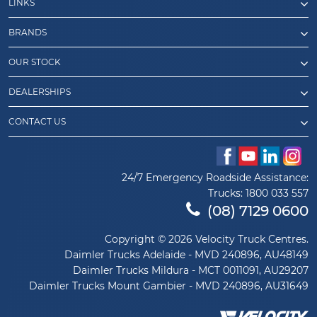
LINKS
BRANDS
OUR STOCK
DEALERSHIPS
CONTACT US
24/7 Emergency Roadside Assistance:
Trucks:
1800 033 557
(08) 7129 0600
Copyright © 2026 Velocity Truck Centres.
Daimler Trucks Adelaide - MVD 240896, AU48149
Daimler Trucks Mildura - MCT 0011091, AU29207
Daimler Trucks Mount Gambier - MVD 240896, AU31649