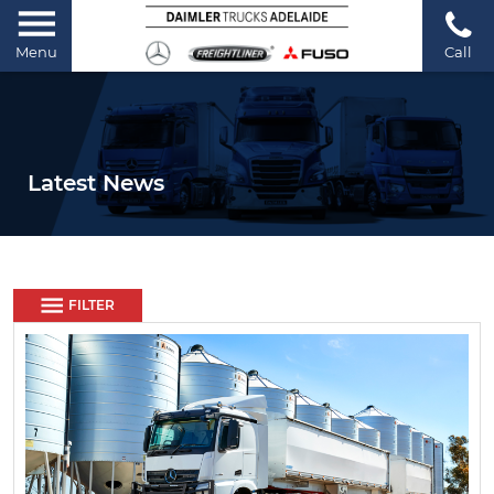
Menu
Call
Latest News
FILTER