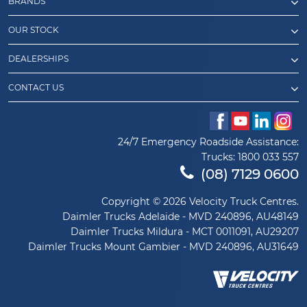
BRANDS
OUR STOCK
DEALERSHIPS
CONTACT US
24/7 Emergency Roadside Assistance:
Trucks:
1800 033 557
(08) 7129 0600
Copyright © 2026 Velocity Truck Centres.
Daimler Trucks Adelaide - MVD 240896, AU48149
Daimler Trucks Mildura - MCT 0011091, AU29207
Daimler Trucks Mount Gambier - MVD 240896, AU31649