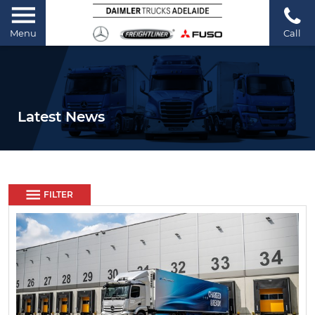
Menu
Call
Latest News
FILTER