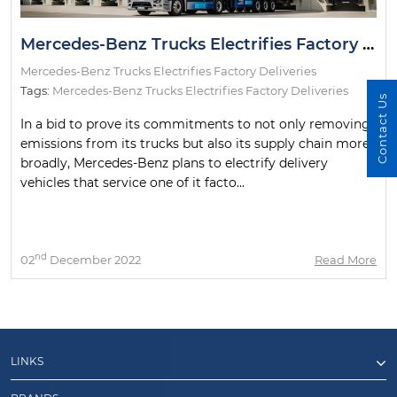
Mercedes-Benz Trucks Electrifies Factory Deliveries
Mercedes-Benz Trucks Electrifies Factory Deliveries
Tags:
Mercedes-Benz Trucks Electrifies Factory Deliveries
Contact Us
In a bid to prove its commitments to not only removing
emissions from its trucks but also its supply chain more
broadly, Mercedes-Benz plans to electrify delivery
vehicles that service one of it facto...
nd
02
December 2022
Read More
LINKS