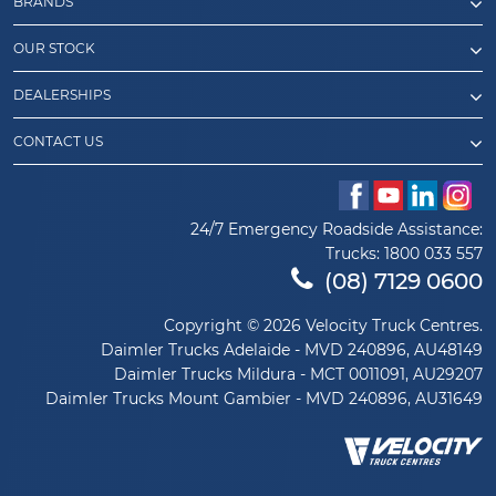
BRANDS
OUR STOCK
DEALERSHIPS
CONTACT US
24/7 Emergency Roadside Assistance:
Trucks:
1800 033 557
(08) 7129 0600
Copyright © 2026 Velocity Truck Centres.
Daimler Trucks Adelaide - MVD 240896, AU48149
Daimler Trucks Mildura - MCT 0011091, AU29207
Daimler Trucks Mount Gambier - MVD 240896, AU31649