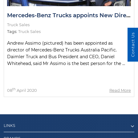
Mercedes-Benz Trucks appoints New Director
Truck Sales
Tags:
Truck Sales
Contact Us
Andrew Assimo (pictured) has been appointed as
director of Mercedes-Benz Trucks Australia Pacific.
Daimler Truck and Bus President and CEO, Daniel
Whitehead, said Mr Assimo is the best person for the ...
th
08
April 2020
Read More
LINKS