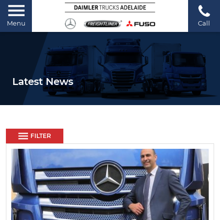
Menu
Call
Latest News
FILTER